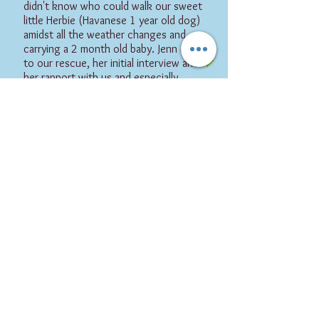
didn't know who could walk our sweet
little Herbie (Havanese 1 year old dog)
amidst all the weather changes and
carrying a 2 month old baby. Jenn came
to our rescue, her initial interview and
her rapport with us and especially
Herbie is absolutely admirable. She is a
true professional and would
recommend her in a heartbeat. Thanks
Jenn! "
-Isabel B, Herbie's Guardian
Flipz Pet Care provides
Dog Tr
aining
,
Cat Sitting
,
and
Dog Boarding
for
West
Villag
e, NoHo, SoHo, T
ribeca, Battery City
and FiDi, Manhattan
and in Dow
ntow
n Brooklyn, Ft. Greene, PLG and