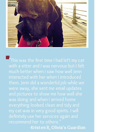
"This was the first time I had left my cat
with a sitter and I was nervous but I felt
much better when I saw how well Jenn
interacted with her when I introduced
them. Jenn did a wonderful job while we
were away, she sent me email updates
and pictures to show me how well she
was doing and when I arrived home
everything looked clean and tidy and
my cat was in very good spirits. I will
definitely use her services again and
recommend her to others."
-Kristen R, Olivia's
Guardian