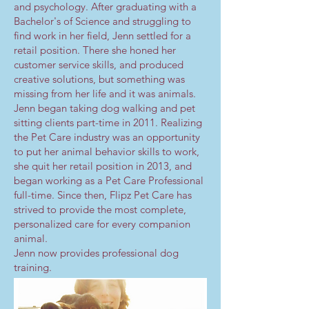
and psychology. After graduating with a
Bachelor's of Science and struggling to
find work in her field, Jenn settled for a
retail position. There she honed her
customer service skills, and produced
creative solutions, but something was
missing from her life and it was animals.
Jenn began taking dog walking and pet
sitting clients part-time in 2011. Realizing
the Pet Care industry was an opportunity
to put her animal behavior skills to work,
she quit her retail position in 2013, and
began working as a Pet Care Professional
full-time. Since then, Flipz Pet Care has
strived to provide the most complete,
personalized care for every companion
animal.
Jenn now provides professional dog
training.