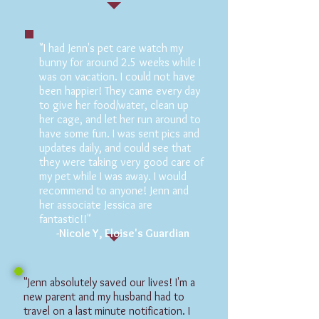
"I had Jenn's pet care watch my
bunny for around 2.5 weeks while I
was on vacation. I could not have
been happier! They came every day
to give her food/water, clean up
her cage, and let her run around to
have some fun. I was sent pics and
updates daily, and could see that
they were taking very good care of
my pet while I was away. I would
recommend to anyone! Jenn and
her associate Jessica are
fantastic!!"
-Nicole Y, Eloise's Guardian
"Jenn absolutely saved our lives! I'm a
new parent and my husband had to
travel on a last minute notification. I