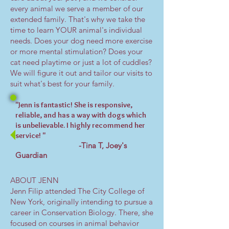
every animal we serve a member of our
extended family. That's why we take the
time to learn YOUR animal's individual
needs. Does your dog need more exercise
or more mental stimulation? Does your
cat need playtime or just a lot of cuddles?
We will figure it out and tailor our visits to
suit what's best for your family.
"Jenn is fantastic! She is responsive,
reliable, and has a way with dogs which
is unbelievable. I highly recommend her
service! "
-Tina T, Joey's
Guardian
ABOUT JENN
Jenn Filip attended The City College of
New York, originally intending to pursue a
career in Conservation Biology. There, she
focused on courses in animal behavior