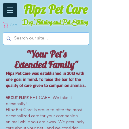
Fli
pz Pet Care
Dog Training and Pet Sitting
Cart
"Your Pet's
Extended Family"
Flipz Pet Care was established in 2013 with
one goal in mind. To raise the bar for the
quality of care given to companion animals.
ABOUT FLIPZ
PET CARE- We take it
personally!
Flipz Pet Care is proud to offer the most
personalized care for your companion
animal while you are away. We genuinely
care about your pet , and we consider