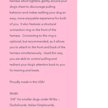
harness which tightens gently around your
dog’s chest to discourage pulling
behavior and makes walking your dog an
easy, more enjoyable experience for both
of you. It also features a structural
connection ring on the front of the
harness. Connecting to this ring is
optional, but recommended, as it allows
you to attach to the front and back of the
harness simultaneously. Used this way,
you are able to control pulling and
redirect your dog’s attention back to you
for training and treats.
Proudly made in the USA!
Width:
5/8” for smaller dogs under 40 lbs –
Dachshunds, Italian Greyhounds,