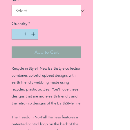
Quantity
*
Add to Cart
Recycle in Style! New Earthstyle collection
combines colorful upbeat designs with
earth-friendly webbing made using
recycled plastic bottles. You’ll love these
designs that are more earth-friendly and
the retro-hip designs of the EarthStyle line.
The Freedom No-Pull Harness features a
patented control loop on the back of the