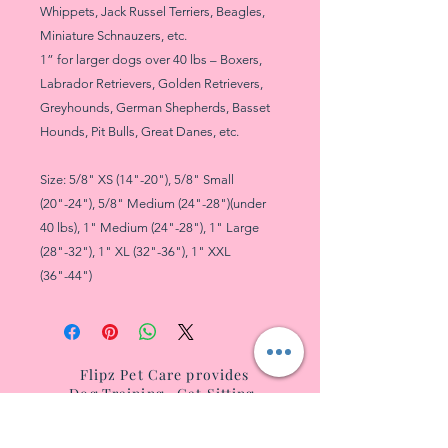
Whippets, Jack Russel Terriers, Beagles,
Miniature Schnauzers, etc.
1” for larger dogs over 40 lbs – Boxers,
Labrador Retrievers, Golden Retrievers,
Greyhounds, German Shepherds, Basset
Hounds, Pit Bulls, Great Danes, etc.
Size: 5/8" XS (14"-20"), 5/8" Small
(20"-24"), 5/8" Medium (24"-28")(under
40 lbs), 1" Medium (24"-28"), 1" Large
(28"-32"), 1" XL (32"-36"), 1" XXL
(36"-44")
Flipz Pet Care provides
Dog Tr
aining
,
Cat Sitting
,
and
Dog Boarding
for
West
Villag
e, NoHo, SoHo, T
ribeca, Battery City