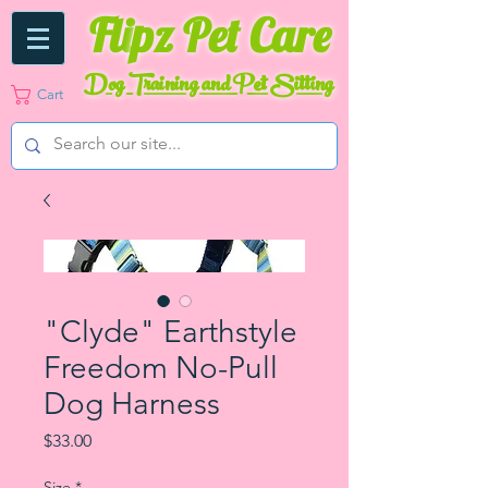
Fli
pz Pet Care
Dog Training and Pet Sitting
Cart
"Clyde" Earthstyle
Freedom No-Pull
Dog Harness
Price
$33.00
Size
*