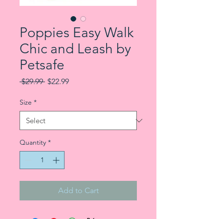
Poppies Easy Walk
Chic and Leash by
Petsafe
Regular Price
Sale Price
 $29.99 
$22.99
Size
*
Quantity
*
Add to Cart