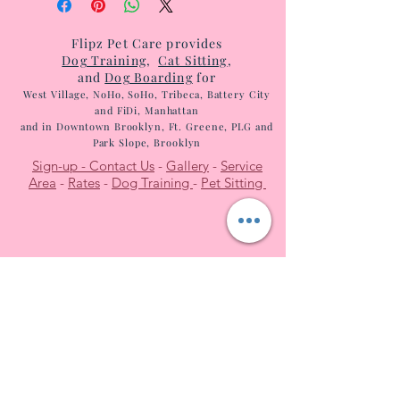
Flipz Pet Care provides
Dog Tr
aining
,
Cat Sitting
,
and
Dog Boarding
for
West
Villag
e, NoHo, SoHo, T
ribeca, Battery City
and FiDi, Manhattan
and in Dow
ntow
n Brooklyn, Ft. Greene, PLG and
Park Slope, Brooklyn
Sign-up -
Contact Us
-
Gallery
-
Service
Area
-
Rates
-
Dog Training
-
Pet Sitting