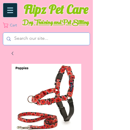
Fli
pz Pet Care
Dog Training and Pet Sitting
Cart