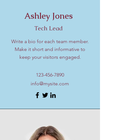
Ashley Jones
Tech Lead
Write a bio for each team member.
Make it short and informative to
keep your visitors engaged.
123-456-7890
info@mysite.com