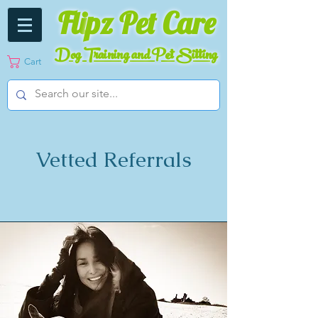
Fli
pz Pet Care
Dog Training and Pet Sitting
Cart
Vetted Referrals