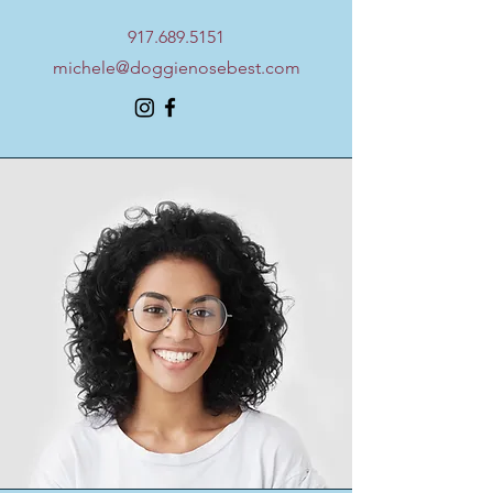
917.689.5151
michele@doggienosebest.com