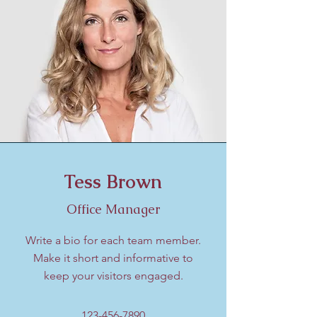
Tess Brown
Office Manager
Write a bio for each team member.
Make it short and informative to
keep your visitors engaged.
123-456-7890