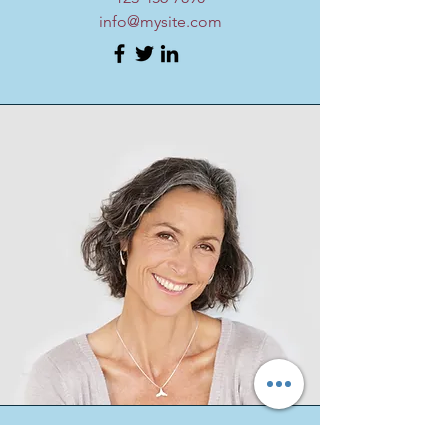
info@mysite.com