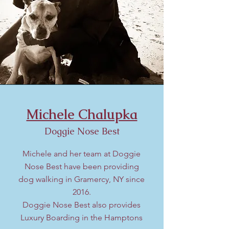
Michele Chalupka
Doggie Nose Best
Michele and her team at Doggie
Nose Best have been
providing
dog walking in Gramercy, NY since
2016
.
Doggie Nose Best also provides
Luxury Boarding in the Hamptons